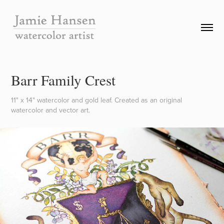
Barr Family Crest
11" x 14" watercolor and gold leaf. Created as an original
watercolor and vector art.