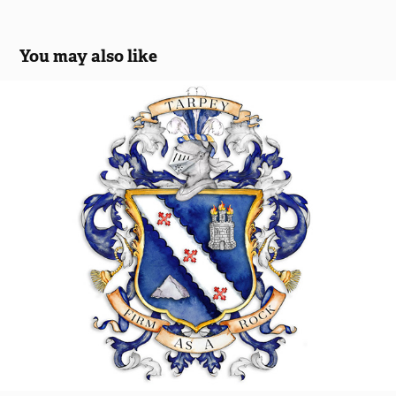
You may also like
Tarpey Family Crest
2018