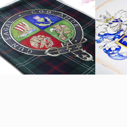
Sutherland Crest
Spenc
2021
2019