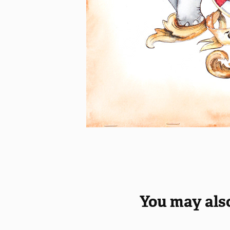
You may also