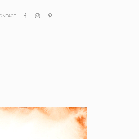
ONTACT