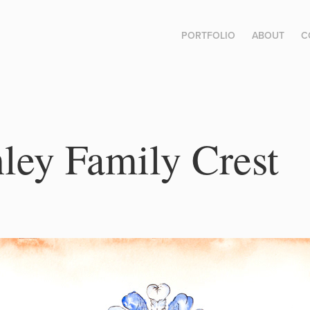
PORTFOLIO
ABOUT
C
ey Family Crest