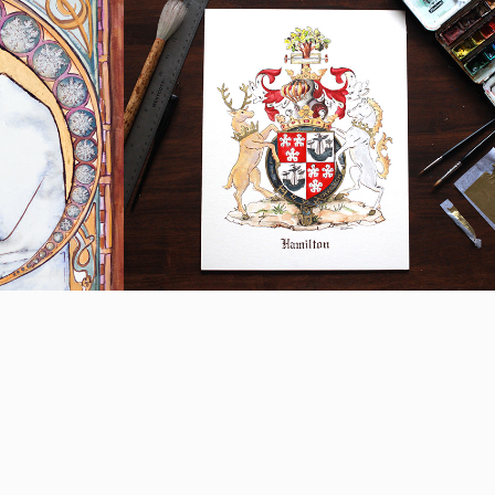
Hamilton Family 
rait
Crest
2018