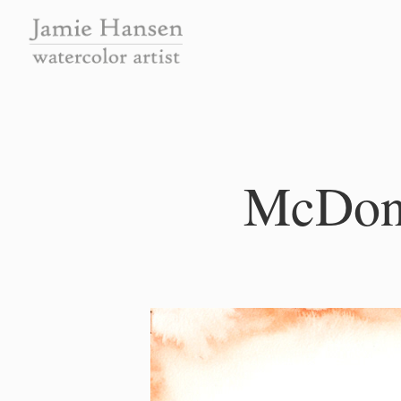
McDonl