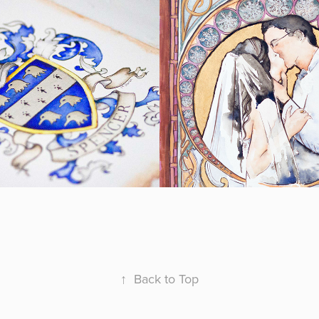
er Crest
Art Nouveau 
Wedding Port
2018
↑
Back to Top