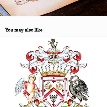
You may also like
Two versions of a coat of arms
2018