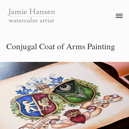
Conjugal Coat of Arms Painting